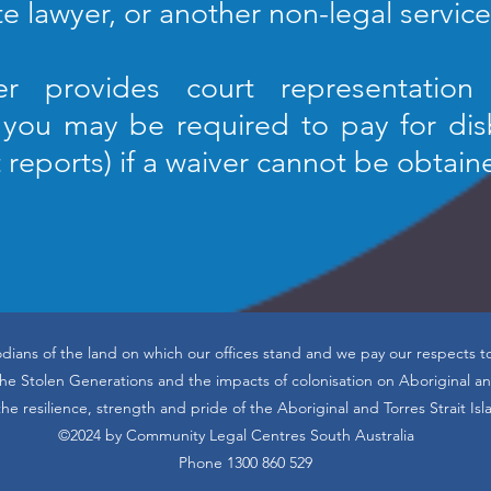
te lawyer, or another non-legal service
er provides court representation 
, you may be required to pay for di
t reports) if a waiver cannot be obtain
dians of the land on which our offices stand and we pay our respects t
 Stolen Generations and the impacts of colonisation on Aboriginal and
he resilience, strength and pride of the Aboriginal and Torres Strait Is
©2024 by Community Legal Centres South Australia
Phone 1300 860 529