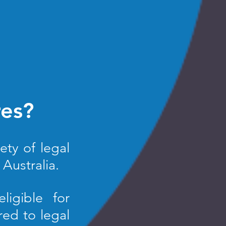
res?
ety of legal
Australia.
ligible for
red to legal