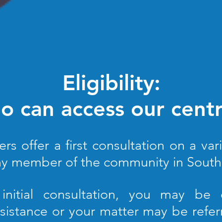
Eligibility:
 can access our cent
 offer a first consultation on a vari
y member of the community in South 
 initial consultation, you may be e
sistance or your matter may be refer