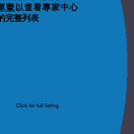
單擊
以查看專家中心
的完整列表
Click for full listing