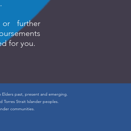
.
or further
sbursements
ed for you.
o Elders past, present and emerging.
 Torres Strait Islander peoples.
lander communities.