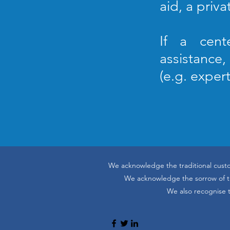
aid, a priva
If a cent
assistance
(e.g. exper
We acknowledge the traditional custo
We acknowledge the sorrow of the
We also recognise t