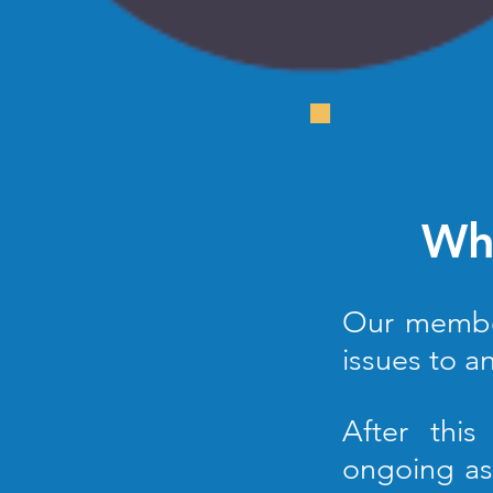
Who
Our members
issues to
an
After this
ongoing as