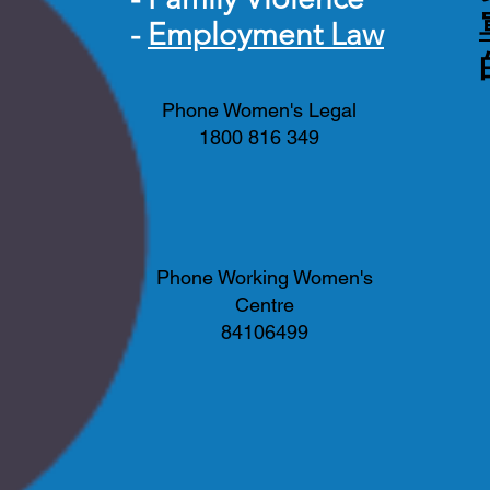
-
Employment Law
Phone Women's Legal
1800 816 349
Phone Working Women's
Centre
84106499