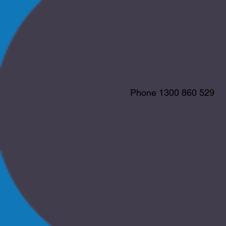
Phone 1300 860 529