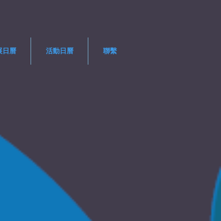
展日曆
活動日曆
聯繫