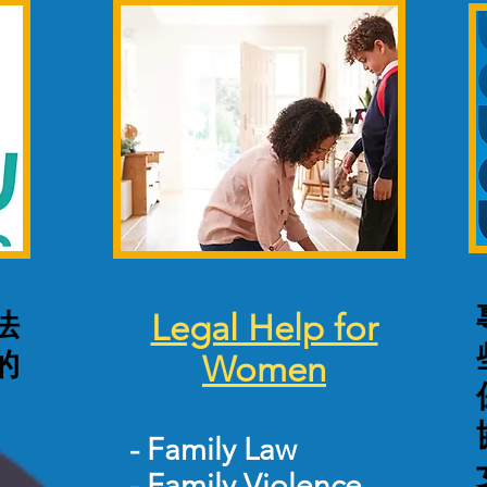
法
Legal Help for
的
Women
-
Family Law
-
Family Violence