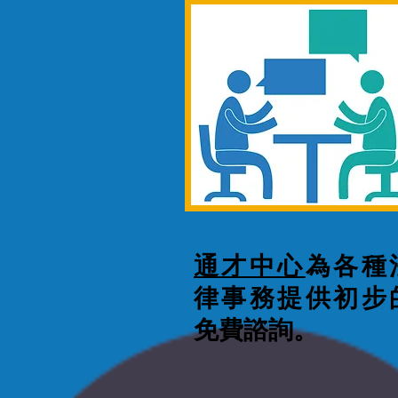
通才中心
為各種
律事務提供初步
免費諮詢。