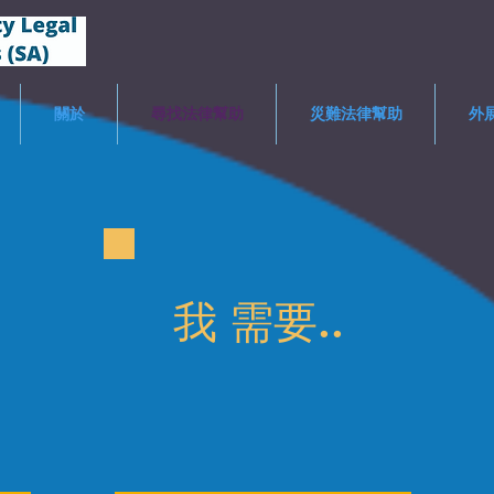
關於
尋找法律幫助
災難法律幫助
外
我
需要..