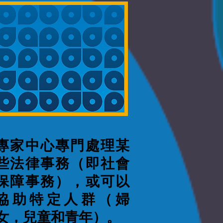
專家中心專門處理某
些法律事務（即社會
保障事務），或可以
協助特定人群（婦
女，兒童和青年）。