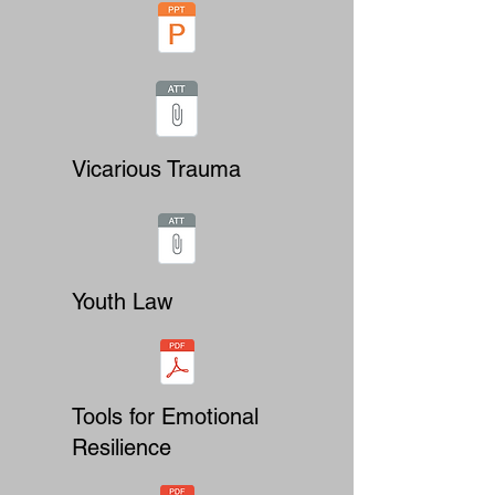
Vicarious Trauma
Youth Law
Tools for Emotional
Resilience