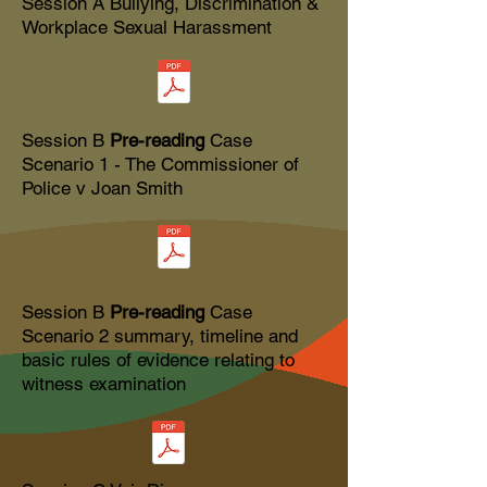
Session A
Bullying, Discrimination &
Workplace Sexual Harassment
Session B
Pre-reading
Case
Scenario 1 - The Commissioner of
Police v Joan Smith
Session B
Pre-reading
Case
Scenario 2 summary, timeline and
basic rules of evidence relating to
witness examination