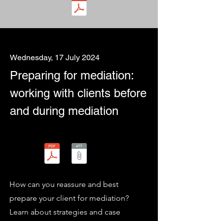
Wednesday, 17 July 2024
Preparing for mediation:
working with clients before
and during mediation
How can you reassure and best
prepare your client for mediation?
Learn about strategies and case