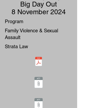
Big Day Out
8 November 2024
Program
Family Violence & Sexual
Assault
Strata Law