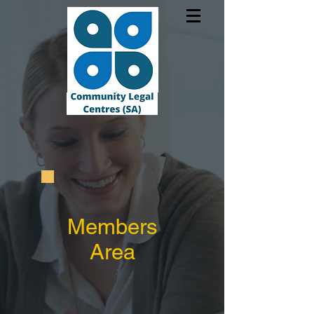
Members
Area