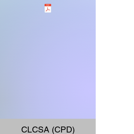
CLCSA (CPD)