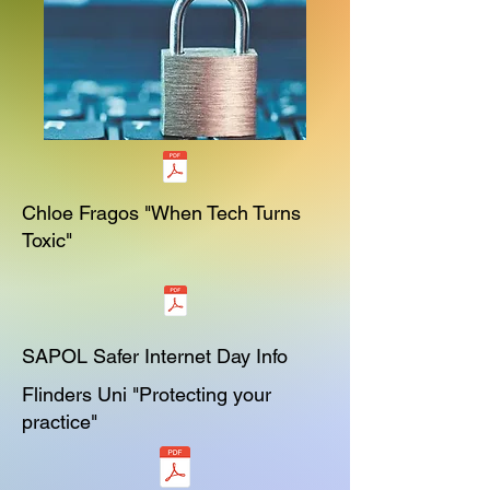
Chloe Fragos "When Tech Turns
Toxic"
SAPOL Safer Internet Day Info
Flinders Uni "Protecting your
practice"