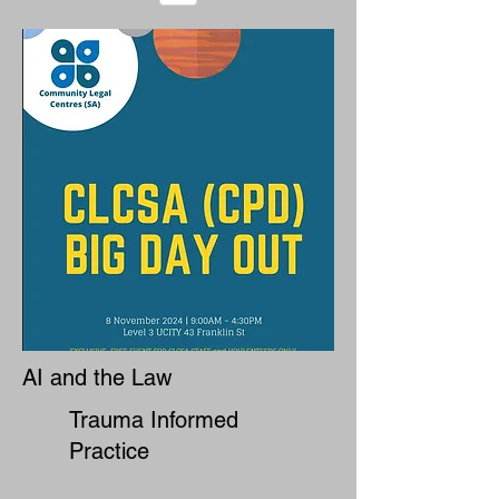
AI and the Law
Trauma Informed
Practice