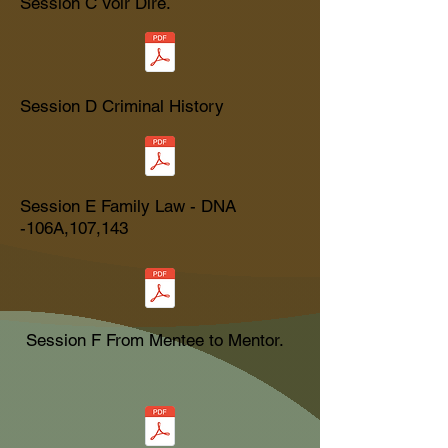
Session C Voir Dire.
Session D Criminal History
Session E Family Law - DNA
-106A,107,143
Session F From Mentee to Mentor.