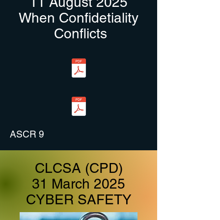
11 August 2025
When
Confidetiality
Conflicts
ASCR 9
CLCSA (CPD)
31 March 2025
CYBER SAFETY