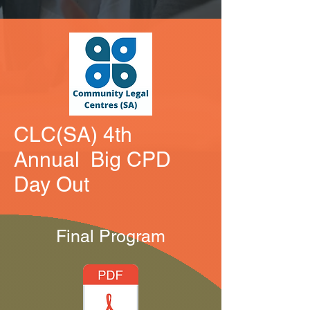
CLC(SA) 4th
Annual Big CPD
Day Out
Final Program