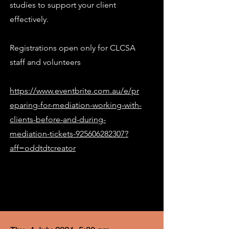
studies to support your client
effectively.
Registrations open only for CLCSA
staff and volunteers
https://www.eventbrite.com.au/e/pr
eparing-for-mediation-working-with-
clients-before-and-during-
mediation-tickets-925606282307?
aff=oddtdtcreator