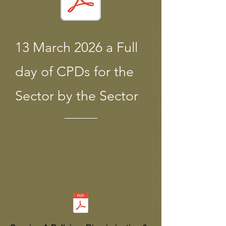
13 March 2026 a Full
day of CPDs for the
Sector by the Sector