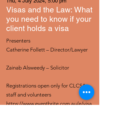
Thu, 4 July 2024, 5:00 pm
Visas and the Law: What
you need to know if your
client holds a visa
Presenters
Catherine Follett – Director/Lawyer
Zainab Alsweedy – Solicitor
Registrations open only for CLCSA
staff and volunteers
https://www.eventbrite.com.au/e/visa
s-and-the-law-what-you-need-to-
know-if-your-client-holds-a-visa-
tickets-904465299057?