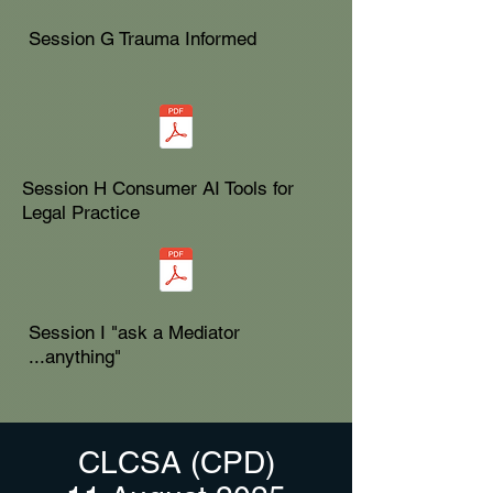
Session G Trauma Informed
Session H Consumer AI Tools for
Legal Practice
Session I "ask a Mediator
...anything"
CLCSA (CPD)